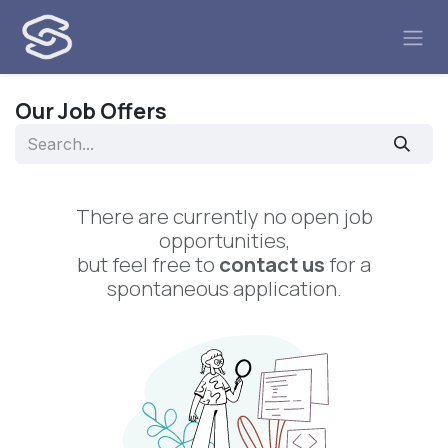
Skip to Content
Our Job Offers
There are currently no open job
opportunities,
but feel free to
contact us
for a
spontaneous application.