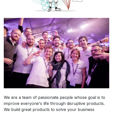
We are a team of passionate people whose goal is to
improve everyone's life through disruptive products.
We build great products to solve your business