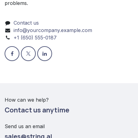
problems.
Contact us
info@yourcompany.example.com
+1 (650) 555-0187
How can we help?
Contact us anytime
Send us an email
sales@string.al