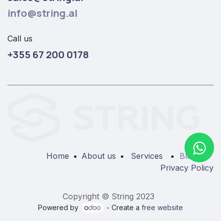
info@string.al
Call us
+355 67 200 0178
Home
•
About us
•
Services
•
Blog
•
Privacy Policy
Copyright © String 2023
Powered by
- Create a
free website